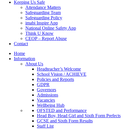
Keeping Us Safe
Attendance Matters
Safeguarding Team
Safeguarding Policy
imabi Inspire App
National Online Safety App
Think U Know
CEOP – Report Abuse
Contact
Home
Information
About Us
Headteacher’s Welcome
School Vision / ACHIEVE
Policies and Reports
GDPR
Governors
Admissions
Vacancies
Wellbeing Hub
OFSTED and Performance
Head Boy, Head Girl and Sixth Form Prefects
GCSE and Sixth Form Results
Staff List