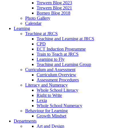
Trewern Blog 2023
Trewern Blog 2021
Borneo Blog 2018
Photo Gallery
Calendar
Learning
Teaching at JRCS
Teaching and Learning at JRCS
CPD
ECT Induction Programme
Train to Teach at JRCS
Learning to Fly
Teaching and Learning Group
Curriculum and Assessment
Curriculum Overview
Assessment Procedures
Literacy and Numeracy
Whole School Literacy
Right to Write
Lexia
Whole School Numeracy
Behaviour for Learning
Growth Mindset
Departments
Art and Design