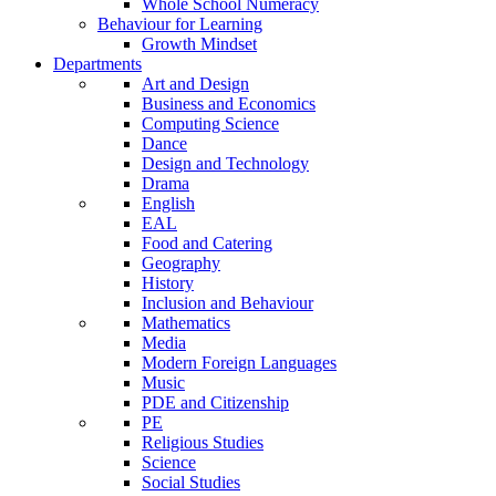
Whole School Numeracy
Behaviour for Learning
Growth Mindset
Departments
Art and Design
Business and Economics
Computing Science
Dance
Design and Technology
Drama
English
EAL
Food and Catering
Geography
History
Inclusion and Behaviour
Mathematics
Media
Modern Foreign Languages
Music
PDE and Citizenship
PE
Religious Studies
Science
Social Studies