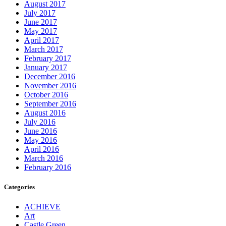
August 2017
July 2017
June 2017
May 2017
April 2017
March 2017
February 2017
January 2017
December 2016
November 2016
October 2016
September 2016
August 2016
July 2016
June 2016
May 2016
April 2016
March 2016
February 2016
Categories
ACHIEVE
Art
Castle Green