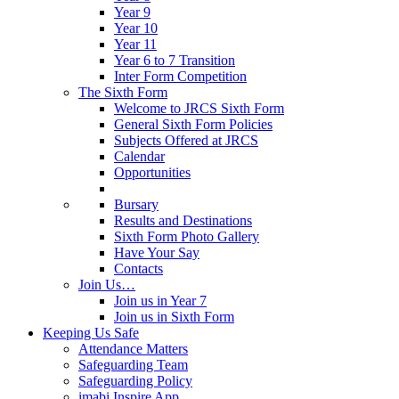
Year 9
Year 10
Year 11
Year 6 to 7 Transition
Inter Form Competition
The Sixth Form
Welcome to JRCS Sixth Form
General Sixth Form Policies
Subjects Offered at JRCS
Calendar
Opportunities
Bursary
Results and Destinations
Sixth Form Photo Gallery
Have Your Say
Contacts
Join Us…
Join us in Year 7
Join us in Sixth Form
Keeping Us Safe
Attendance Matters
Safeguarding Team
Safeguarding Policy
imabi Inspire App