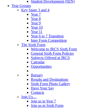
Student Development (SEN)
Year Groups
Key Stage 3 and 4
Year 7
Year 8
Year 9
Year 10
Year 11
Year 6 to 7 Transition
Inter Form Competition
The Sixth Form
Welcome to JRCS Sixth Form
General Sixth Form Policies
Subjects Offered at JRCS
Calendar
Opportunities
Bursary
Results and Destinations
Sixth Form Photo Gallery
Have Your Say
Contacts
Join Us…
Join us in Year 7
Join us in Sixth Form