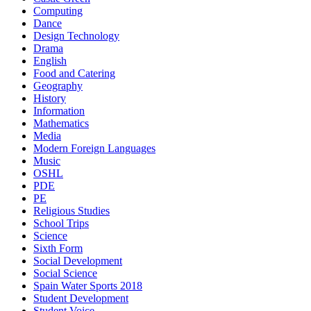
Computing
Dance
Design Technology
Drama
English
Food and Catering
Geography
History
Information
Mathematics
Media
Modern Foreign Languages
Music
OSHL
PDE
PE
Religious Studies
School Trips
Science
Sixth Form
Social Development
Social Science
Spain Water Sports 2018
Student Development
Student Voice