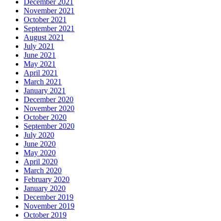
December 2021
November 2021
October 2021
September 2021
August 2021
July 2021
June 2021
May 2021
April 2021
March 2021
January 2021
December 2020
November 2020
October 2020
September 2020
July 2020
June 2020
May 2020
April 2020
March 2020
February 2020
January 2020
December 2019
November 2019
October 2019