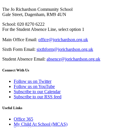
The Jo Richardson Community School
Gale Street, Dagenham, RM9 4UN
School: 020 8270 6222
For the Student Absence Line, select option 1
Main Office Email:
office@jorichardson.org.uk
Sixth Form Email:
sixthform@jorichardson.org.uk
Student Absence Email:
absence@jorichardson.org.uk
Connect With Us
Follow us on Twitter
Follow us on YouTube
Subscribe to our Calendar
Subscribe to our RSS feed
Useful Links
Office 365
My Child At School (MCAS)