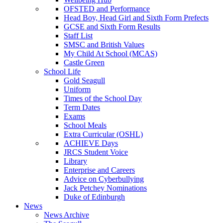
OFSTED and Performance
Head Boy, Head Girl and Sixth Form Prefects
GCSE and Sixth Form Results
Staff List
SMSC and British Values
My Child At School (MCAS)
Castle Green
School Life
Gold Seagull
Uniform
Times of the School Day
Term Dates
Exams
School Meals
Extra Curricular (OSHL)
ACHIEVE Days
JRCS Student Voice
Library
Enterprise and Careers
Advice on Cyberbullying
Jack Petchey Nominations
Duke of Edinburgh
News
News Archive