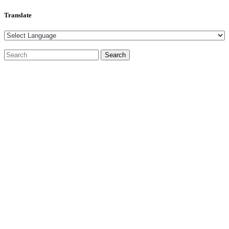
Translate