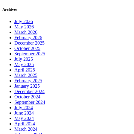
Archives
July 2026
May 2026
March 2026
February 2026
December 2025
October 2025
September 2025
July 2025
May 2025
April 2025
March 2025
February 2025
January 2025
December 2024
October 2024
September 2024
July 2024
June 2024
May 2024
April 2024
March 2024