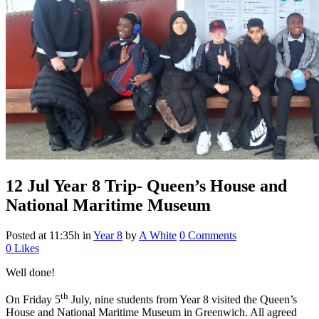
12 Jul
Year 8 Trip- Queen’s House and
National Maritime Museum
Posted at 11:35h
in
Year 8
by
A White
0 Comments
0
Likes
Well done!
th
On Friday 5
July, nine students from Year 8 visited the Queen’s
House and National Maritime Museum in Greenwich. All agreed