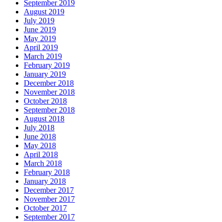
September 2019
August 2019
July 2019
June 2019
May 2019
April 2019
March 2019
February 2019
January 2019
December 2018
November 2018
October 2018
September 2018
August 2018
July 2018
June 2018
May 2018
April 2018
March 2018
February 2018
January 2018
December 2017
November 2017
October 2017
September 2017