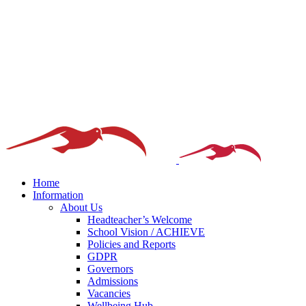
Home
Information
About Us
Headteacher’s Welcome
School Vision / ACHIEVE
Policies and Reports
GDPR
Governors
Admissions
Vacancies
Wellbeing Hub