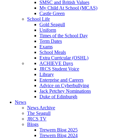
SMSC and British Values
My Child At School (MCAS)
Castle Green
School Life
Gold Seagull
Uniform
Times of the School Day
Term Dates
Exams
School Meals
Extra Curricular (OSHL)
ACHIEVE Days
JRCS Student Voice
Library
Enterprise and Careers
Advice on Cyberbullying
Jack Petchey Nominations
Duke of Edinburgh
News
News Archive
The Seagull
JRCS TV
Blogs
Trewern Blog 2025
Trewern Blog 2024