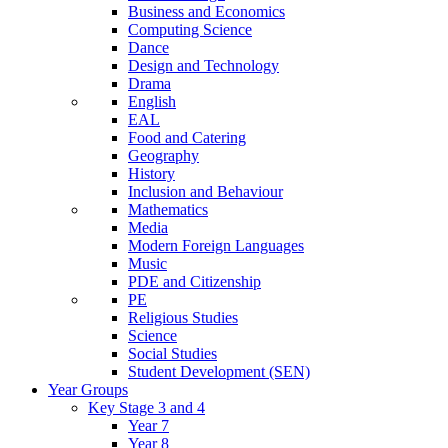
Business and Economics
Computing Science
Dance
Design and Technology
Drama
English
EAL
Food and Catering
Geography
History
Inclusion and Behaviour
Mathematics
Media
Modern Foreign Languages
Music
PDE and Citizenship
PE
Religious Studies
Science
Social Studies
Student Development (SEN)
Year Groups
Key Stage 3 and 4
Year 7
Year 8