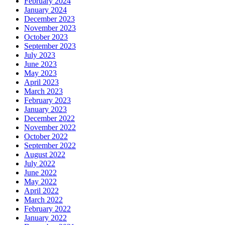
February 2024
January 2024
December 2023
November 2023
October 2023
September 2023
July 2023
June 2023
May 2023
April 2023
March 2023
February 2023
January 2023
December 2022
November 2022
October 2022
September 2022
August 2022
July 2022
June 2022
May 2022
April 2022
March 2022
February 2022
January 2022