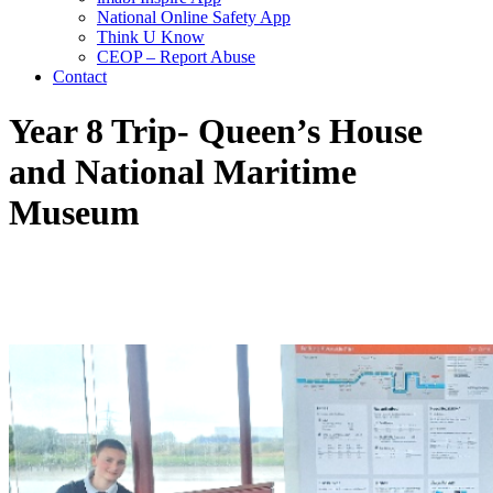
National Online Safety App
Think U Know
CEOP – Report Abuse
Contact
Year 8 Trip- Queen’s House
and National Maritime
Museum