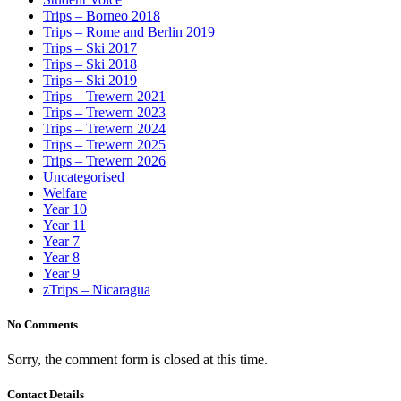
Trips – Borneo 2018
Trips – Rome and Berlin 2019
Trips – Ski 2017
Trips – Ski 2018
Trips – Ski 2019
Trips – Trewern 2021
Trips – Trewern 2023
Trips – Trewern 2024
Trips – Trewern 2025
Trips – Trewern 2026
Uncategorised
Welfare
Year 10
Year 11
Year 7
Year 8
Year 9
zTrips – Nicaragua
No Comments
Sorry, the comment form is closed at this time.
Contact Details