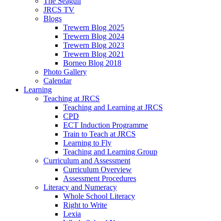
The Seagull
JRCS TV
Blogs
Trewern Blog 2025
Trewern Blog 2024
Trewern Blog 2023
Trewern Blog 2021
Borneo Blog 2018
Photo Gallery
Calendar
Learning
Teaching at JRCS
Teaching and Learning at JRCS
CPD
ECT Induction Programme
Train to Teach at JRCS
Learning to Fly
Teaching and Learning Group
Curriculum and Assessment
Curriculum Overview
Assessment Procedures
Literacy and Numeracy
Whole School Literacy
Right to Write
Lexia