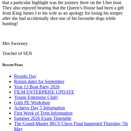
that a particular highlight was the journey there on the Uber boat.
They also enjoyed hearing that the Queen’s House had been a gift
from King James I to his wife as an apology for losing his temper
after she had accidentally shot one of his favourite dogs while
hunting!
Mrs Sweeney
Teacher of SEN
Recent Posts
Results Day
Return dates for September
Year 13 Boat Party 2026
FILM ENTERPRISE UPDATE
Young Enterprise Club!
Girls PE Workshop
Achieve Day 5 Information
First Week of Term Information
Summer 2026 Exam Timetable
The Grand-Master JRCS Chess Final happened Thursday 7th
May