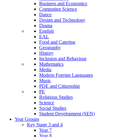
Business and Economics
Computing Science
Dance
Design and Technology
Drama
English
EAL
Food and Catering
Geography
History
Inclusion and Behaviour
Mathematics
Media
Modern Foreign Languages
Music
PDE and Citizenship
PE
Religious Studies
Science
Social Studies
Student Development (SEN)
Year Groups
Key Stage 3 and 4
Year 7
Year 8