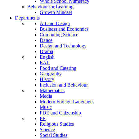
Whole School Numeracy
Behaviour for Learning
Growth Mindset
Departments
Art and Design
Business and Economics
Computing Science
Dance
Design and Technology
Drama
English
EAL
Food and Catering
Geography
History
Inclusion and Behaviour
Mathematics
Media
Modern Foreign Languages
Music
PDE and Citizenship
PE
Religious Studies
Science
Social Studies