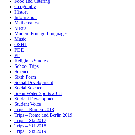
Food and Catering
Geography
History
Information
Mathematics
Media
Modern Foreign Languages
Music
OSHL
PDE
PE
Religious Studies
School Trips
Science
Sixth Form
Social Development
Social Science
Spain Water Sports 2018
Student Development
Student Voice
Trips – Borneo 2018
Trips – Rome and Berlin 2019
Trips – Ski 2017
Trips – Ski 2018
Trips – Ski 2019