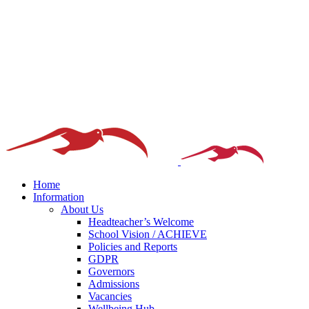
Home
Information
About Us
Headteacher’s Welcome
School Vision / ACHIEVE
Policies and Reports
GDPR
Governors
Admissions
Vacancies
Wellbeing Hub