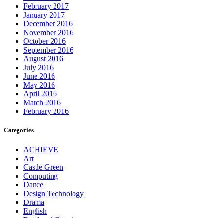
February 2017
January 2017
December 2016
November 2016
October 2016
September 2016
August 2016
July 2016
June 2016
May 2016
April 2016
March 2016
February 2016
Categories
ACHIEVE
Art
Castle Green
Computing
Dance
Design Technology
Drama
English