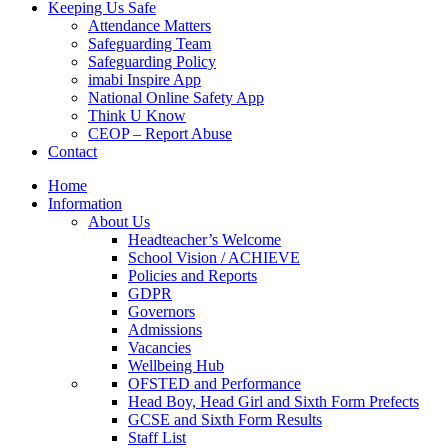
Keeping Us Safe
Attendance Matters
Safeguarding Team
Safeguarding Policy
imabi Inspire App
National Online Safety App
Think U Know
CEOP – Report Abuse
Contact
Home
Information
About Us
Headteacher’s Welcome
School Vision / ACHIEVE
Policies and Reports
GDPR
Governors
Admissions
Vacancies
Wellbeing Hub
OFSTED and Performance
Head Boy, Head Girl and Sixth Form Prefects
GCSE and Sixth Form Results
Staff List