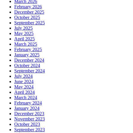
March 2026
February 2026
December 2025
October 2025
September 2025
July 2025
May 2025
April 2025
March 2025
February 2025
January 2025
December 2024
October 2024
September 2024
July 2024
June 2024
May 2024
April 2024
March 2024
February 2024
January 2024
December 2023
November 2023
October 2023
September 2023