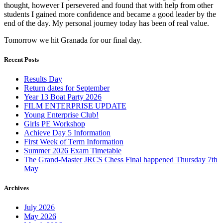
thought, however I persevered and found that with help from other
students I gained more confidence and became a good leader by the
end of the day. My personal journey today has been of real value.
Tomorrow we hit Granada for our final day.
Recent Posts
Results Day
Return dates for September
Year 13 Boat Party 2026
FILM ENTERPRISE UPDATE
Young Enterprise Club!
Girls PE Workshop
Achieve Day 5 Information
First Week of Term Information
Summer 2026 Exam Timetable
The Grand-Master JRCS Chess Final happened Thursday 7th
May
Archives
July 2026
May 2026