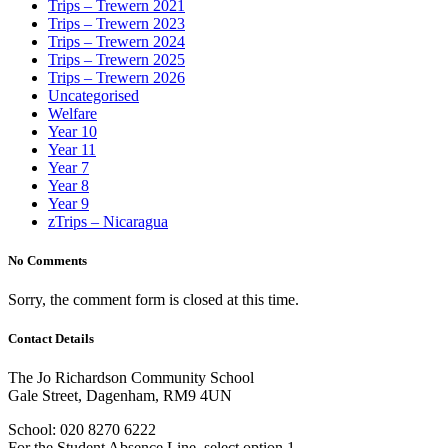
Trips – Trewern 2021
Trips – Trewern 2023
Trips – Trewern 2024
Trips – Trewern 2025
Trips – Trewern 2026
Uncategorised
Welfare
Year 10
Year 11
Year 7
Year 8
Year 9
zTrips – Nicaragua
No Comments
Sorry, the comment form is closed at this time.
Contact Details
The Jo Richardson Community School
Gale Street, Dagenham, RM9 4UN
School: 020 8270 6222
For the Student Absence Line, select option 1