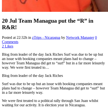
20 Jul
Team Managua put the “R” in
R&R!
Posted at 22:32h
in
zTrips - Nicaragua
by
Network Manager
0
Comments
2
Likes
Blog from leader of the day Jack Riches Surf was due to be up but
an issue with booking companies meant plans had to change –
however Team Managua did get to “surf” but in a far more leisurely
way. We were first treated to…
Blog from leader of the day Jack Riches
Surf was due to be up but an issue with booking companies meant
plans had to change – however Team Managua did get to “surf” but
in a far more leisurely way.
We were first treated to a political rally through San Juan whilst
waiting for our activity. It is election year in Nicaragua.