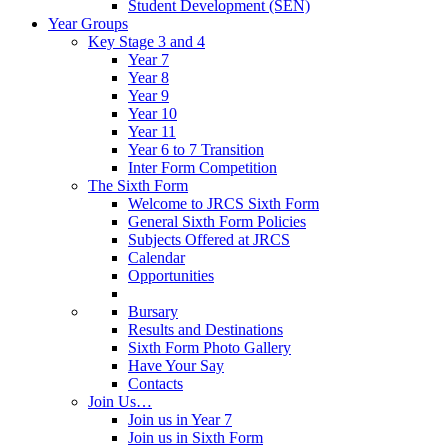
Student Development (SEN)
Year Groups
Key Stage 3 and 4
Year 7
Year 8
Year 9
Year 10
Year 11
Year 6 to 7 Transition
Inter Form Competition
The Sixth Form
Welcome to JRCS Sixth Form
General Sixth Form Policies
Subjects Offered at JRCS
Calendar
Opportunities
Bursary
Results and Destinations
Sixth Form Photo Gallery
Have Your Say
Contacts
Join Us…
Join us in Year 7
Join us in Sixth Form