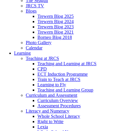
The Seagull
JRCS TV
Blogs
Trewern Blog 2025
Trewern Blog 2024
Trewern Blog 2023
Trewern Blog 2021
Borneo Blog 2018
Photo Gallery
Calendar
Learning
Teaching at JRCS
Teaching and Learning at JRCS
CPD
ECT Induction Programme
Train to Teach at JRCS
Learning to Fly
Teaching and Learning Group
Curriculum and Assessment
Curriculum Overview
Assessment Procedures
Literacy and Numeracy
Whole School Literacy
Right to Write
Lexia