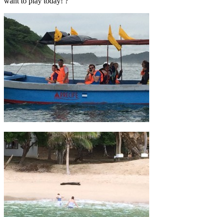
want to play today! ?