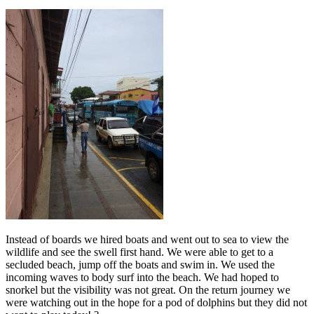
Instead of boards we hired boats and went out to sea to view the
wildlife and see the swell first hand. We were able to get to a
secluded beach, jump off the boats and swim in. We used the
incoming waves to body surf into the beach. We had hoped to
snorkel but the visibility was not great. On the return journey we
were watching out in the hope for a pod of dolphins but they did not