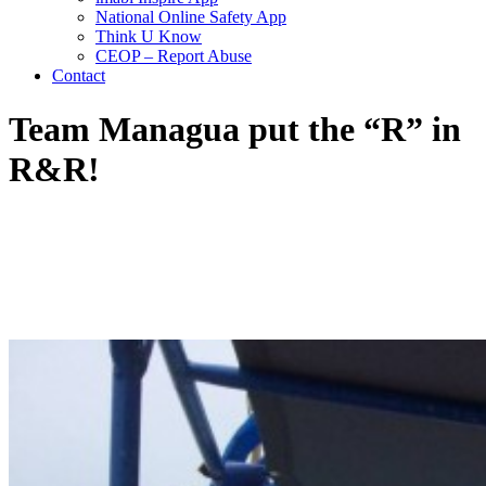
National Online Safety App
Think U Know
CEOP – Report Abuse
Contact
Team Managua put the “R” in
R&R!