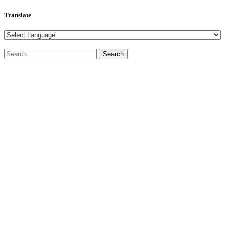
Translate