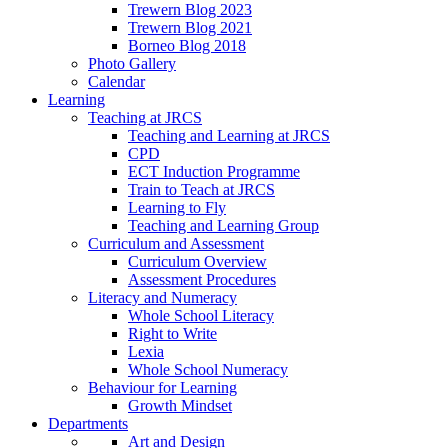
Trewern Blog 2023
Trewern Blog 2021
Borneo Blog 2018
Photo Gallery
Calendar
Learning
Teaching at JRCS
Teaching and Learning at JRCS
CPD
ECT Induction Programme
Train to Teach at JRCS
Learning to Fly
Teaching and Learning Group
Curriculum and Assessment
Curriculum Overview
Assessment Procedures
Literacy and Numeracy
Whole School Literacy
Right to Write
Lexia
Whole School Numeracy
Behaviour for Learning
Growth Mindset
Departments
Art and Design