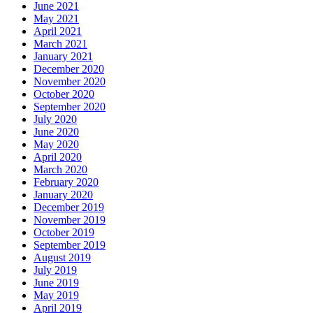
June 2021
May 2021
April 2021
March 2021
January 2021
December 2020
November 2020
October 2020
September 2020
July 2020
June 2020
May 2020
April 2020
March 2020
February 2020
January 2020
December 2019
November 2019
October 2019
September 2019
August 2019
July 2019
June 2019
May 2019
April 2019