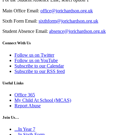
Main Office Email:
office@jorichardson.org.uk
Sixth Form Email:
sixthform@jorichardson.org.uk
Student Absence Email:
absence@jorichardson.org.uk
Connect With Us
Follow us on Twitter
Follow us on YouTube
Subscribe to our Calendar
Subscribe to our RSS feed
Useful Links
Office 365
My Child At School (MCAS)
Report Abuse
Join Us…
...In Year 7
...In Sixth Form