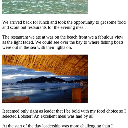
We arrived back for lunch and took the opportunity to get some food
and scout out restaurants for the evening meal.
The restaurant we ate at was on the beach front we a fabulous view
as the light faded. We could see over the bay to where fishing boats
were out in the sea with their lights on.
It seemed only right as leader that I be bold with my food choice so I
selected Lobster! An excellent meal was had by all.
At the start of the day leadership was more challenging than I