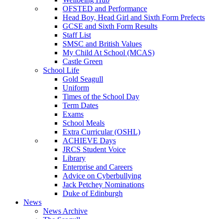
OFSTED and Performance
Head Boy, Head Girl and Sixth Form Prefects
GCSE and Sixth Form Results
Staff List
SMSC and British Values
My Child At School (MCAS)
Castle Green
School Life
Gold Seagull
Uniform
Times of the School Day
Term Dates
Exams
School Meals
Extra Curricular (OSHL)
ACHIEVE Days
JRCS Student Voice
Library
Enterprise and Careers
Advice on Cyberbullying
Jack Petchey Nominations
Duke of Edinburgh
News
News Archive