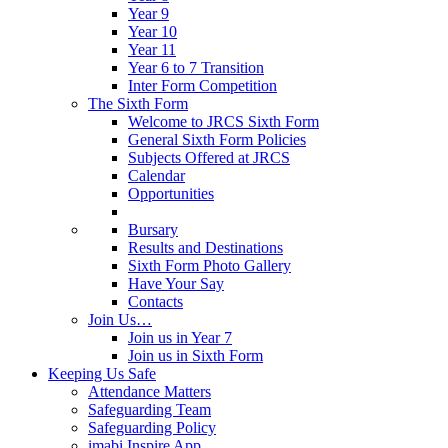
Year 9
Year 10
Year 11
Year 6 to 7 Transition
Inter Form Competition
The Sixth Form
Welcome to JRCS Sixth Form
General Sixth Form Policies
Subjects Offered at JRCS
Calendar
Opportunities
Bursary
Results and Destinations
Sixth Form Photo Gallery
Have Your Say
Contacts
Join Us…
Join us in Year 7
Join us in Sixth Form
Keeping Us Safe
Attendance Matters
Safeguarding Team
Safeguarding Policy
imabi Inspire App