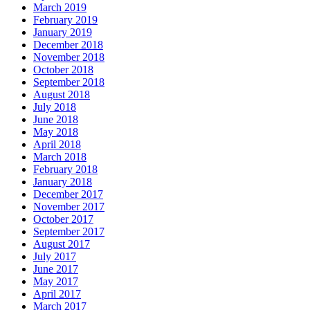
March 2019
February 2019
January 2019
December 2018
November 2018
October 2018
September 2018
August 2018
July 2018
June 2018
May 2018
April 2018
March 2018
February 2018
January 2018
December 2017
November 2017
October 2017
September 2017
August 2017
July 2017
June 2017
May 2017
April 2017
March 2017