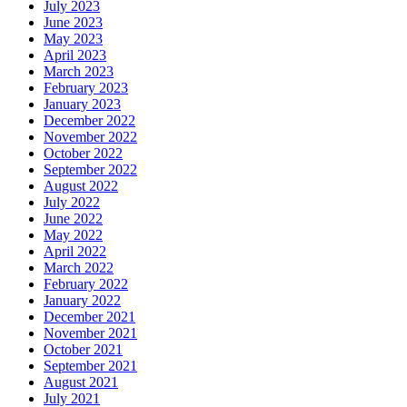
July 2023
June 2023
May 2023
April 2023
March 2023
February 2023
January 2023
December 2022
November 2022
October 2022
September 2022
August 2022
July 2022
June 2022
May 2022
April 2022
March 2022
February 2022
January 2022
December 2021
November 2021
October 2021
September 2021
August 2021
July 2021