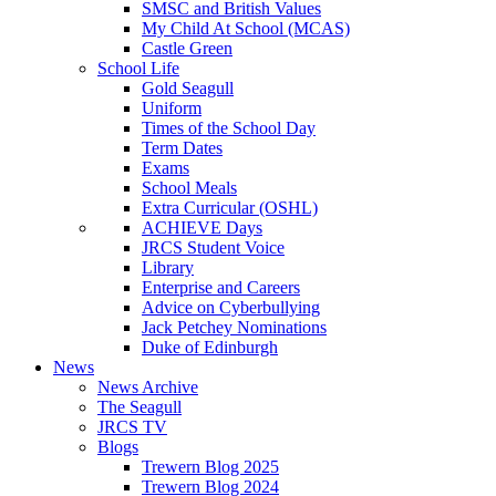
SMSC and British Values
My Child At School (MCAS)
Castle Green
School Life
Gold Seagull
Uniform
Times of the School Day
Term Dates
Exams
School Meals
Extra Curricular (OSHL)
ACHIEVE Days
JRCS Student Voice
Library
Enterprise and Careers
Advice on Cyberbullying
Jack Petchey Nominations
Duke of Edinburgh
News
News Archive
The Seagull
JRCS TV
Blogs
Trewern Blog 2025
Trewern Blog 2024